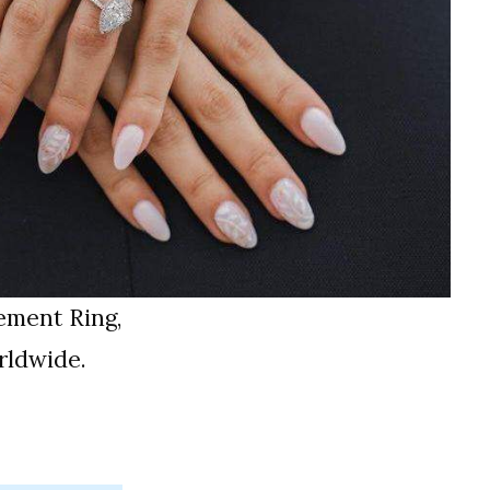
ement Ring,
rldwide.