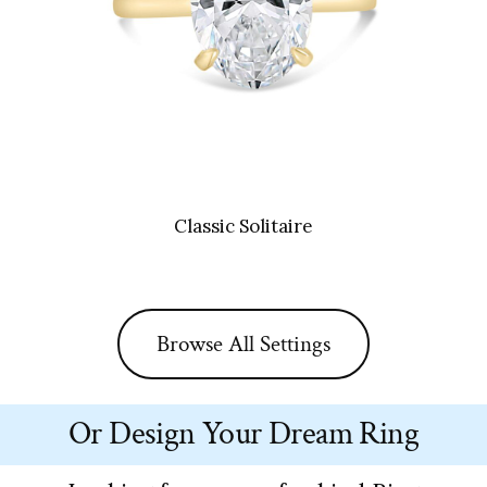
Classic Solitaire
Browse All Settings
Or Design Your Dream Ring