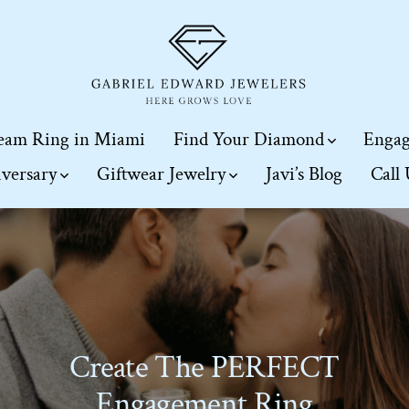
eam Ring in Miami
Find Your Diamond
Engag
iversary
Giftwear Jewelry
Javi’s Blog
Call
Create The PERFECT
Engagement Ring