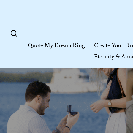
Skip
to
content
Search
Quote My Dream Ring
Create Your Dr
Toggle
Eternity & Ann