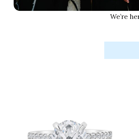
We’re he