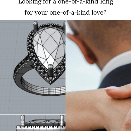
Looking for a one-of-a-kind Ring
for your one-of-a-kind love?