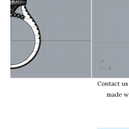
Contact us
made wi