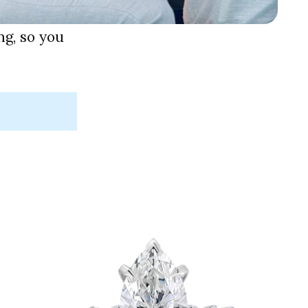
g, so you