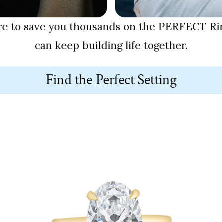
re to save you thousands on the PERFECT Rin
can keep building life together.
Find the Perfect Setting