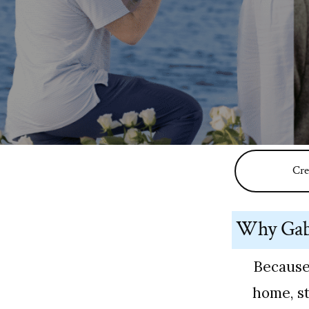
Cre
Why Gabr
Because
home, st