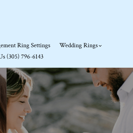
ement Ring Settings
Wedding Rings
 Us (305) 796-6143