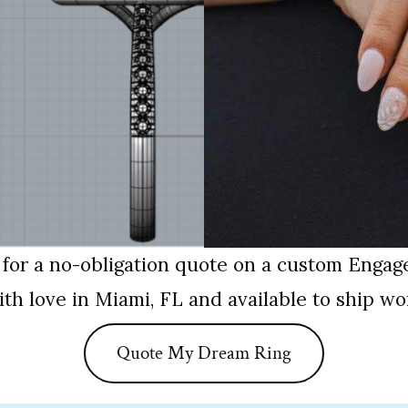
 for a no-obligation quote on a custom Engag
th love in Miami, FL and available to ship wo
Quote My Dream Ring