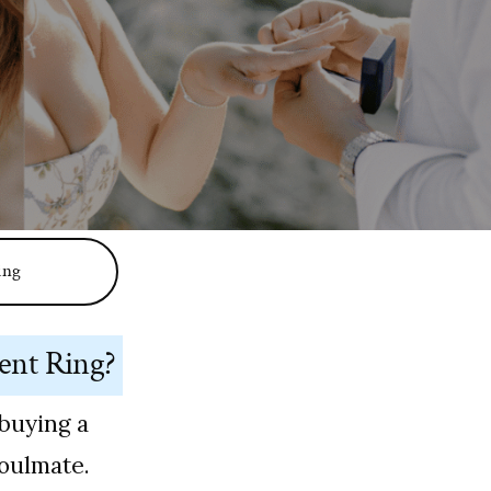
ing
ent Ring?
buying a
soulmate.