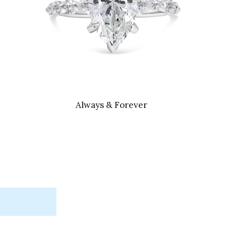
Always & Forever