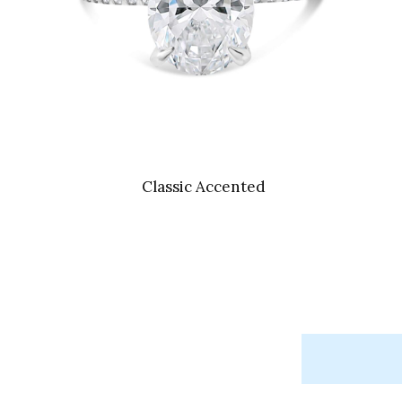
Classic Accented