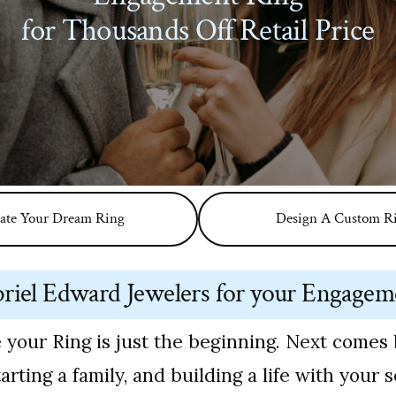
for Thousands Off Retail Price
ate Your Dream Ring
Design A Custom R
iel Edward Jewelers for your Engagem
 your Ring is just the beginning. Next comes 
arting a family, and building a life with your 