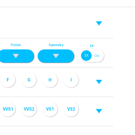
Polish
Symmetry
3X
F
G
H
I
VVS1
VVS2
VS1
VS2