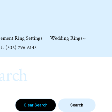
ement Ring Settings
Wedding Rings
 Us (305) 796-6143
arch
Clear Search