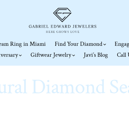
eam Ring in Miami
Find Your Diamond
Engag
iversary
Giftwear Jewelry
Javi’s Blog
Call
ural Diamond Se