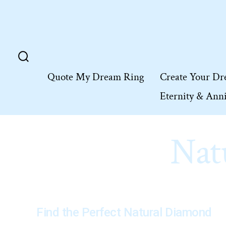
Skip
to
content
Search
Quote My Dream Ring
Create Your Dr
Toggle
Eternity & Ann
Nat
Find the Perfect Natural Diamond