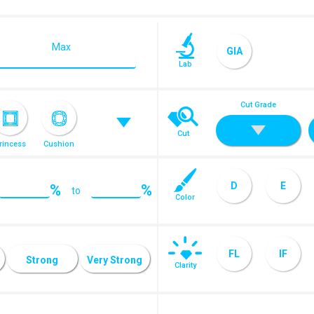
Max
GIA
Lab
Cut Grade
Cut
rincess
Cushion
D
E
%
%
to
Color
ose Cut
J
K
FL
IF
Strong
Very Strong
Clarity
SI1
SI2