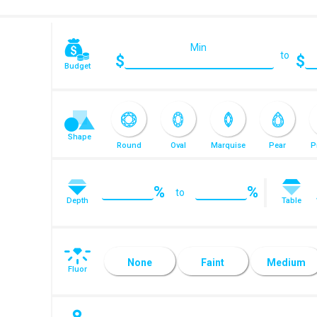
Min
to
$
$
Budget
Shape
Round
Oval
Marquise
Pear
P
%
%
to
Depth
Table
Radiant
Emerald
Asscher
Heart
Euro Cut
R
None
Faint
Medium
Fluor