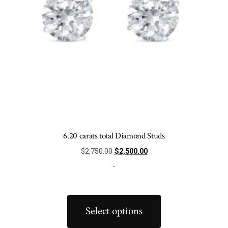
product
page
6.20 carats total Diamond Studs
Original
Current
$
2,750.00
$
2,500.00
price
price
-
was:
is:
$2,750.00.
$2,500.00.
This
product
Select options
has