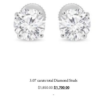
chosen
on
the
product
page
3.07 carats total Diamond Studs
Original
Current
$
1,850.00
$
1,700.00
price
price
-
was:
is:
$1,850.00.
$1,700.00.
This