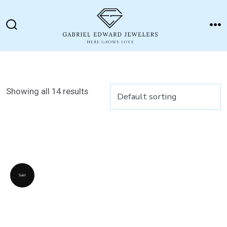
Skip
to
Search
M
content
Toggle
Showing all 14 results
Sale!