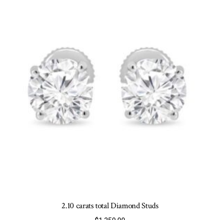
may
be
chosen
on
the
product
page
2.10 carats total Diamond Studs