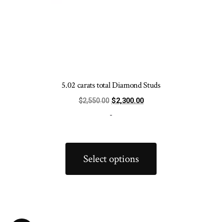
5.02 carats total Diamond Studs
Original
Current
$
2,550.00
$
2,300.00
price
price
-
was:
is:
$2,550.00.
$2,300.00.
This
product
Select options
has
multiple
variants.
The