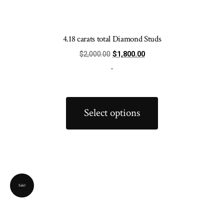
4.18 carats total Diamond Studs
Original
Current
$
2,000.00
$
1,800.00
price
price
-
was:
is:
$2,000.00.
$1,800.00.
This
product
Select options
has
multiple
variants.
The
options
Sale!
may
be