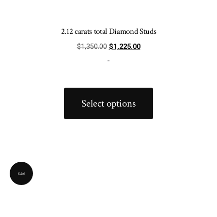
2.12 carats total Diamond Studs
Original
Current
$
1,350.00
$
1,225.00
price
price
-
was:
is:
$1,350.00.
$1,225.00.
This
product
Select options
has
multiple
variants.
The
options
Sale!
may
be