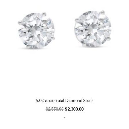
chosen
on
the
product
page
5.02 carats total Diamond Studs
Original
Current
$
2,550.00
$
2,300.00
price
price
-
was:
is: