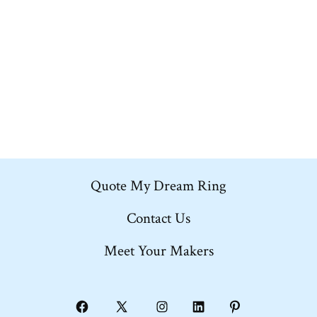
multiple
variants.
The
options
may
be
chosen
on
Quote My Dream Ring
the
product
Contact Us
page
Meet Your Makers
Open
Open
Open
Open
Open