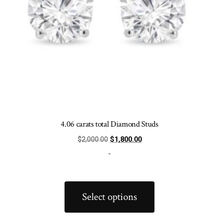
product
page
4.06 carats total Diamond Studs
Original
Current
$
2,000.00
$
1,800.00
price
price
-
was:
is:
$2,000.00.
$1,800.00.
This
product
Select options
has