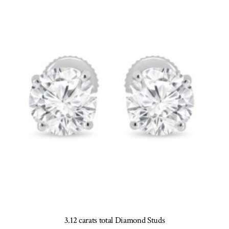
options
may
be
chosen
on
the
product
page
3.12 carats total Diamond Studs