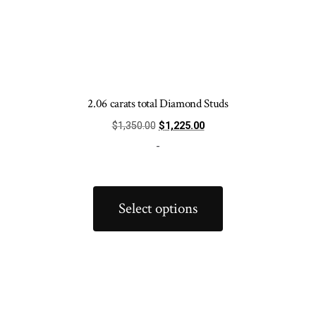
2.06 carats total Diamond Studs
Original
Current
$
1,350.00
$
1,225.00
price
price
-
was:
is:
$1,350.00.
$1,225.00.
This
product
Select options
has
multiple
variants.
The
options