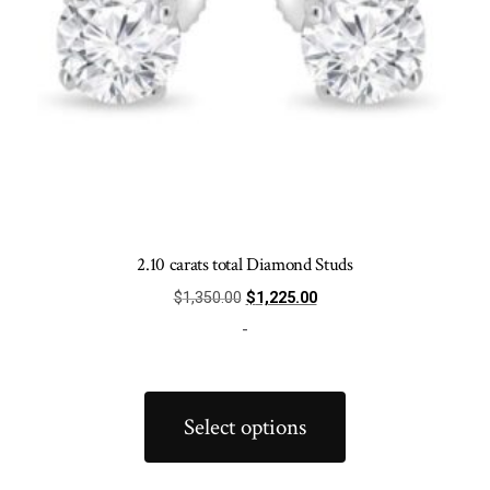
product
page
2.10 carats total Diamond Studs
Original
Current
$
1,350.00
$
1,225.00
price
price
-
was:
is:
$1,350.00.
$1,225.00.
This
product
Select options
has
multiple