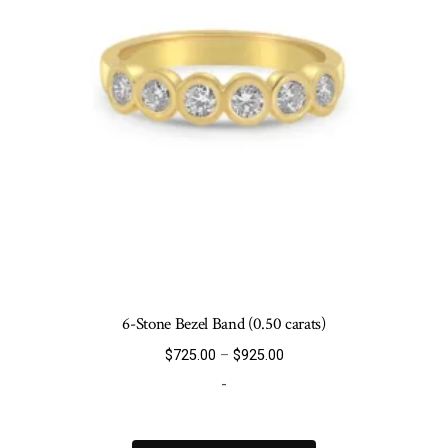
6-Stone Bezel Band (0.50 carats)
Price
$
725.00
–
$
925.00
range:
-
$725.00
through
This