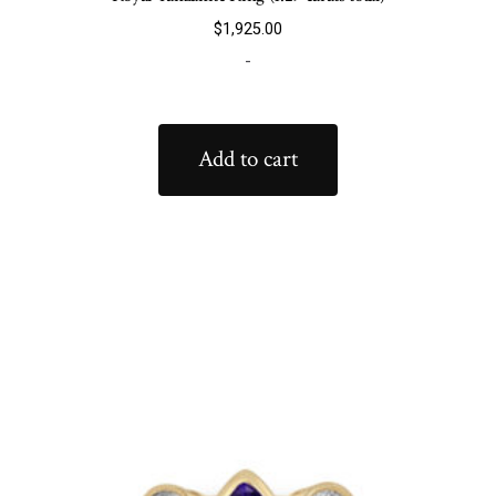
$
1,925.00
-
Add to cart