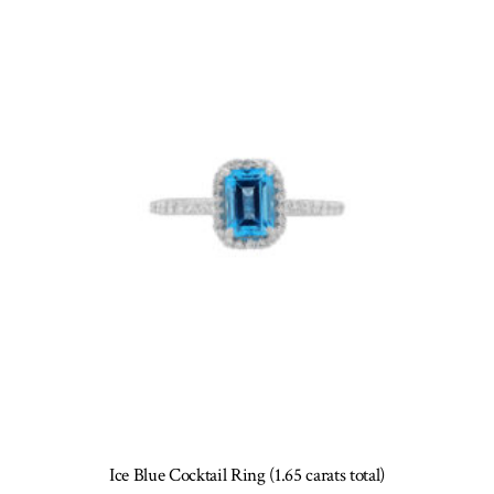
options
may
be
chosen
on
the
product
page
Ice Blue Cocktail Ring (1.65 carats total)