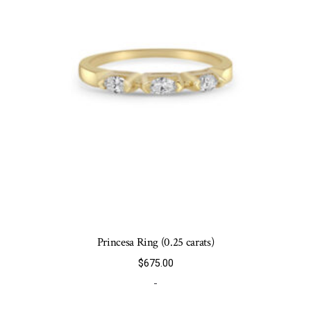
chosen
on
the
product
page
Princesa Ring (0.25 carats)
$
675.00
-