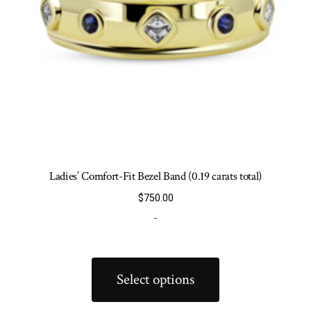
product
page
Ladies’ Comfort-Fit Bezel Band (0.19 carats total)
$
750.00
-
This
product
Select options
has