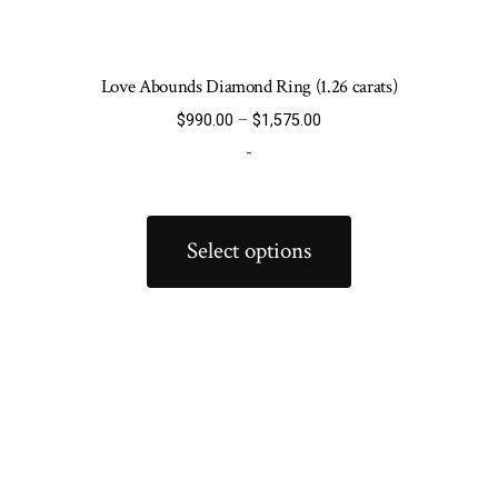
Love Abounds Diamond Ring (1.26 carats)
Price
$
990.00
–
$
1,575.00
range:
-
$990.00
through
This
$1,575.00
product
Select options
has
multiple
variants.
The
options
may
be