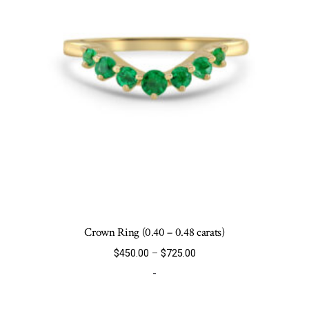
chosen
on
the
product
page
Crown Ring (0.40 – 0.48 carats)
Price
$
450.00
–
$
725.00
range:
-
$450.00
through
This