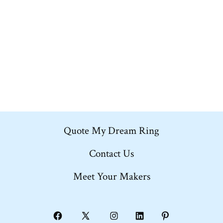
multiple
variants.
The
options
may
be
chosen
on
Quote My Dream Ring
the
product
Contact Us
page
Meet Your Makers
Open
Open
Open
Open
Open