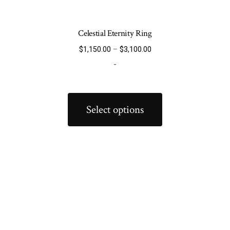
Celestial Eternity Ring
Price
$
1,150.00
–
$
3,100.00
range:
-
$1,150.00
through
This
$3,100.00
product
Select options
has
multiple
variants.
The
options
may
be