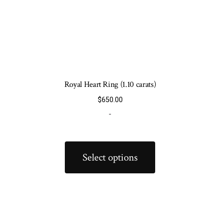
Royal Heart Ring (1.10 carats)
$
650.00
-
This
product
Select options
has
multiple
variants.
The