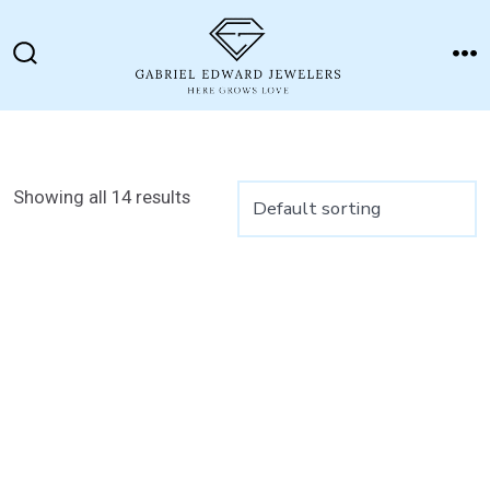
Skip
to
Search
M
content
Toggle
Showing all 14 results