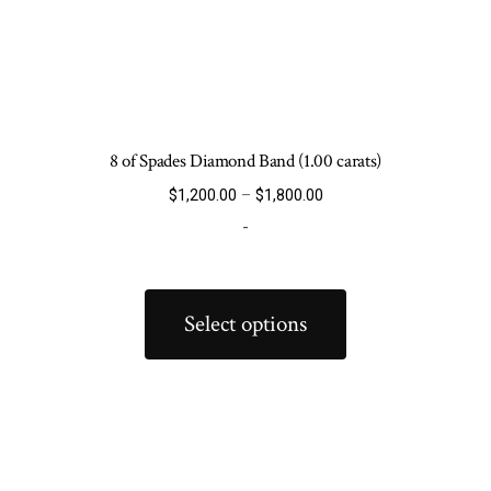
8 of Spades Diamond Band (1.00 carats)
Price
$
1,200.00
–
$
1,800.00
range:
-
$1,200.00
through
This
$1,800.00
product
Select options
has
multiple
variants.
The
options