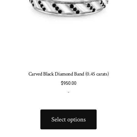
product
page
Carved Black Diamond Band (0.45 carats)
$
950.00
-
This
product
Select options
has
multiple