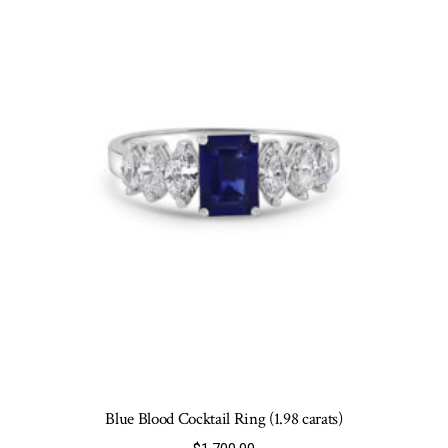
may
be
chosen
on
the
product
page
Blue Blood Cocktail Ring (1.98 carats)