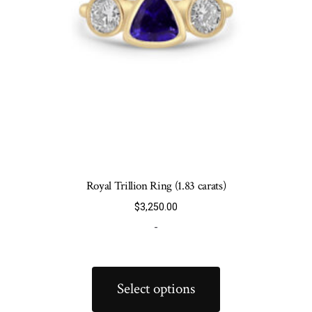
Royal Trillion Ring (1.83 carats)
$
3,250.00
-
This
product
Select options
has