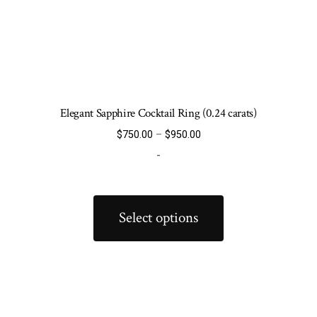
Elegant Sapphire Cocktail Ring (0.24 carats)
Price
$
750.00
–
$
950.00
range:
-
$750.00
through
This
$950.00
product
Select options
has
multiple
variants.
The