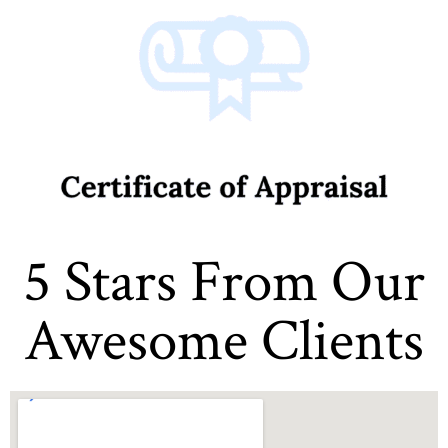
5 Stars From Our
Awesome Clients