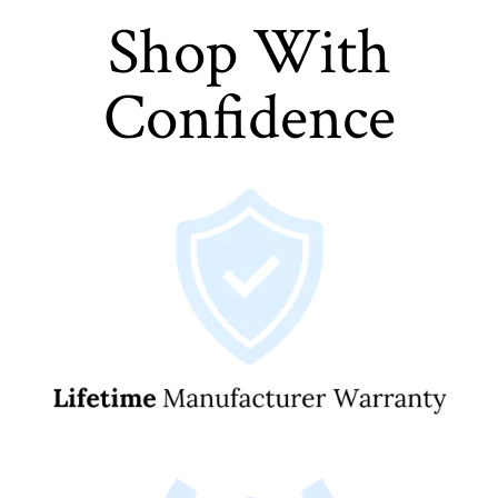
Shop With
Confidence