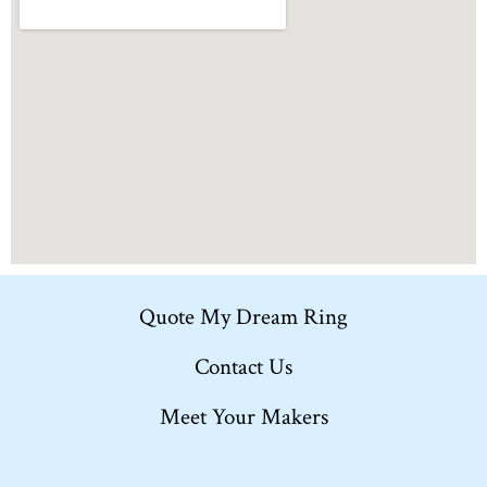
Quote My Dream Ring
Contact Us
Meet Your Makers