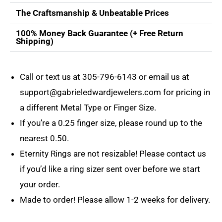
The Craftsmanship & Unbeatable Prices
100% Money Back Guarantee (+ Free Return
Shipping)
Call or text us at
305-796-6143
or email us at
support@gabrieledwardjewelers.com
for pricing in
a different Metal Type or Finger Size.
If you’re a 0.25 finger size, please round up to the
nearest 0.50.
Eternity Rings are not resizable! Please contact us
if you’d like a ring sizer sent over before we start
your order.
Made to order! Please allow 1-2 weeks for delivery.