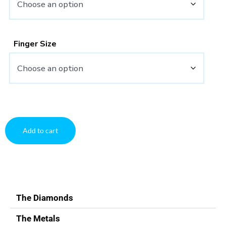
Finger Size
Add to cart
The Diamonds
The Metals