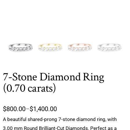
7-Stone Diamond Ring
(0.70 carats)
$
800.00
–
$
1,400.00
A beautiful shared-prong 7-stone diamond ring, with
3.00 mm Round Brilliant-Cut Diamonds. Perfect as a