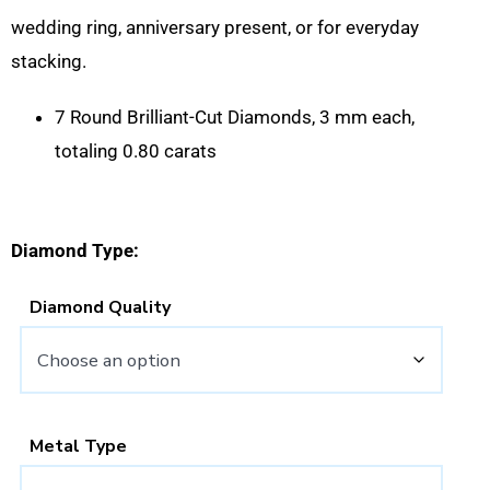
wedding ring, anniversary present, or for everyday
stacking.
7 Round Brilliant-Cut Diamonds, 3 mm each,
totaling 0.80 carats
Diamond Type:
Diamond Quality
Metal Type