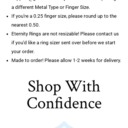
a different Metal Type or Finger Size.
If you’re a 0.25 finger size, please round up to the
nearest 0.50.
Eternity Rings are not resizable! Please contact us
if you’d like a ring sizer sent over before we start
your order.
Made to order! Please allow 1-2 weeks for delivery.
Shop With
Confidence