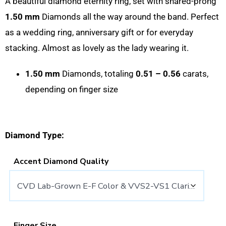
A beautiful diamond eternity ring, set with shared-prong
1.50 mm
Diamonds all the way around the band. Perfect
as a wedding ring, anniversary gift or for everyday
stacking. Almost as lovely as the lady wearing it.
1.50 mm
Diamonds, totaling
0.51 – 0.56
carats,
depending on finger size
Diamond Type:
Accent Diamond Quality
Finger Size