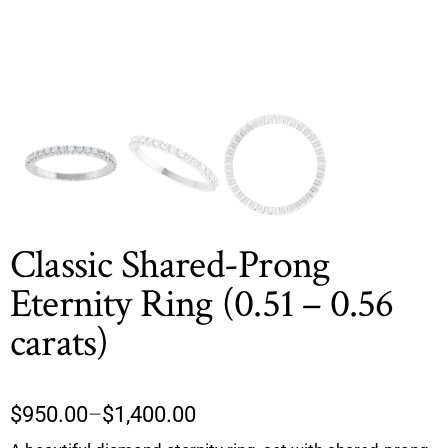
Classic Shared-Prong
Eternity Ring (0.51 – 0.56
carats)
$
950.00
–
$
1,400.00