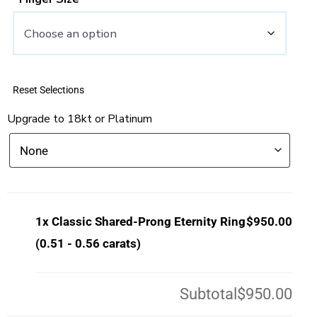
Reset Selections
Upgrade to 18kt or Platinum
1x
Classic Shared-Prong Eternity Ring
$950.00
(0.51 - 0.56 carats)
Subtotal
$950.00