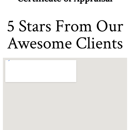
5 Stars From Our
Awesome Clients