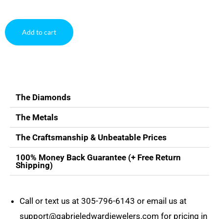
Add to cart
The Diamonds
The Metals
The Craftsmanship & Unbeatable Prices
100% Money Back Guarantee (+ Free Return
Shipping)
Call or text us at
305-796-6143
or email us at
support@gabrieledwardjewelers.com
for pricing in