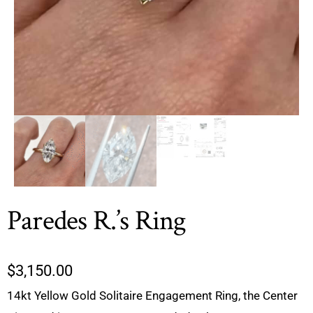
Paredes R.’s Ring
$
3,150.00
14kt Yellow Gold Solitaire Engagement Ring, the Center