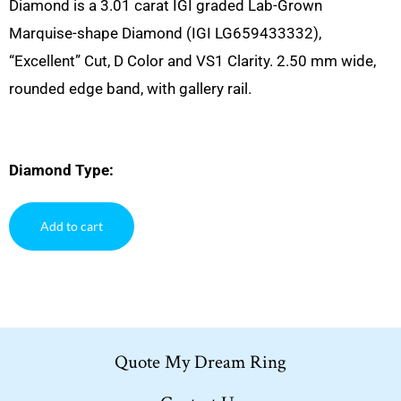
Diamond is a 3.01 carat IGI graded Lab-Grown
Marquise-shape Diamond (IGI LG659433332),
“Excellent” Cut, D Color and VS1 Clarity. 2.50 mm wide,
rounded edge band, with gallery rail.
Diamond Type:
Add to cart
Quote My Dream Ring