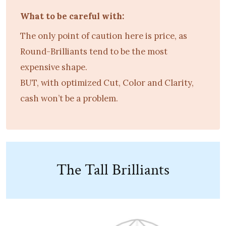
What to be careful with:
The only point of caution here is price, as
Round-Brilliants tend to be the most
expensive shape.
BUT, with optimized Cut, Color and Clarity,
cash won’t be a problem.
The Tall Brilliants