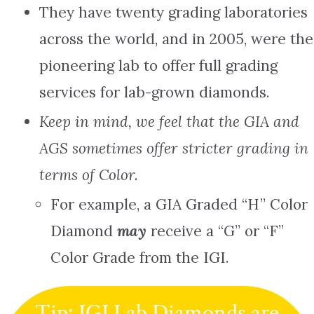
They have twenty grading laboratories
across the world, and in 2005, were the
pioneering lab to offer full grading
services for lab-grown diamonds.
Keep in mind, we feel that the GIA and
AGS sometimes offer stricter grading in
terms of Color.
For example, a GIA Graded “H” Color
Diamond
may
receive a “G” or “F”
Color Grade from the IGI.
Tip: IGI Lab Diamonds are