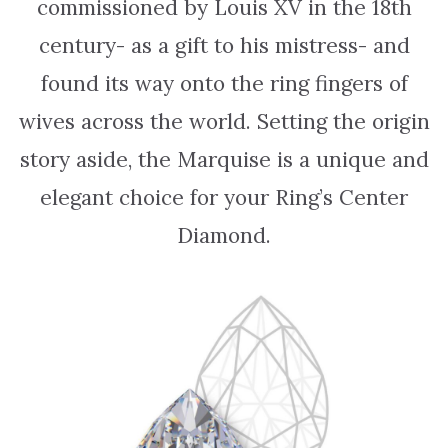
commissioned by Louis XV in the 18th
century- as a gift to his mistress- and
found its way onto the ring fingers of
wives across the world. Setting the origin
story aside, the Marquise is a unique and
elegant choice for your Ring’s Center
Diamond.