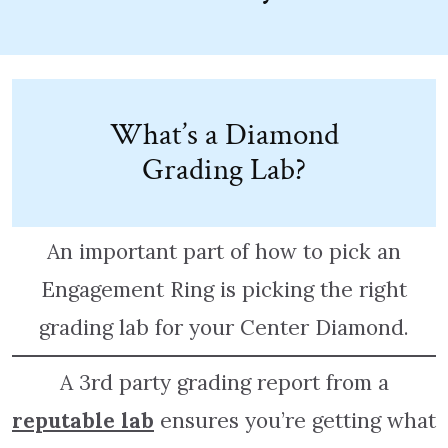
What’s a Diamond
Grading Lab?
An important part of how to pick an
Engagement Ring is picking the right
grading lab for your Center Diamond.
A 3rd party grading report from a
reputable lab
ensures you’re getting what