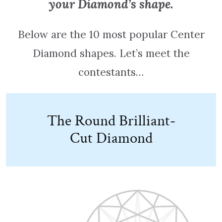
your Diamond’s shape.
Below are the 10 most popular Center
Diamond shapes. Let’s meet the
contestants…
The Round Brilliant-
Cut Diamond