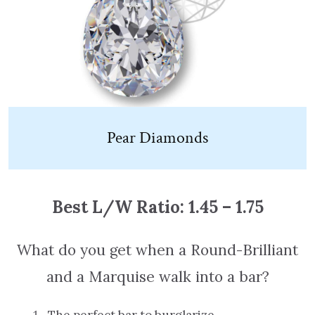
Pear Diamonds
Best L/W Ratio: 1.45 – 1.75
What do you get when a Round-Brilliant
and a Marquise walk into a bar?
The perfect bar to burglarize