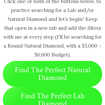
Click one or both of the buttons below, to
practice searching for a Lab and/or
Natural Diamond and let’s begin! Keep
that open in a new tab and add the filters
with me at every step (I’ll be searching for
a Round Natural Diamond, with a $5,000 –
$6,000 Budget).
Find The Perfect Natural
Diamond
Find The Perfect Lab
Diamond