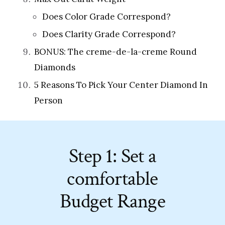
Does Color Grade Correspond?
Does Clarity Grade Correspond?
BONUS: The creme-de-la-creme Round
Diamonds
5 Reasons To Pick Your Center Diamond In
Person
Step 1: Set a
comfortable
Budget Range