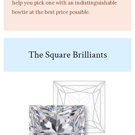
help you pick one with an indistinguishable
bowtie at the best price possible.
The Square Brilliants