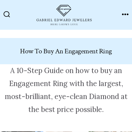
Skip
to
Search
M
content
Toggle
How To Buy An Engagement Ring
A 10-Step Guide on how to buy an
Engagement Ring with the largest,
most-brilliant, eye-clean Diamond at
the best price possible.