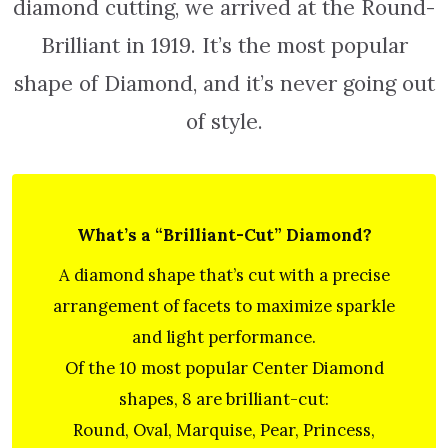
diamond cutting, we arrived at the Round-
Brilliant in 1919. It’s the most popular
shape of Diamond, and it’s never going out
of style.
What’s a “Brilliant-Cut” Diamond?
A diamond shape that’s cut with a precise
arrangement of facets to maximize sparkle
and light performance.
Of the 10 most popular Center Diamond
shapes, 8 are brilliant-cut:
Round, Oval, Marquise, Pear, Princess,