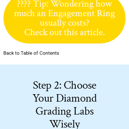
???? Tip: Wondering how
much an Engagement Ring
usually costs?
Check out this article.
Back to Table of Contents
Step 2: Choose
Your Diamond
Grading Labs
Wisely