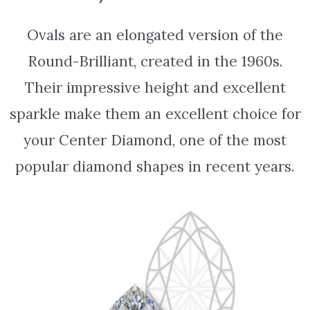
Ovals are an elongated version of the
Round-Brilliant, created in the 1960s.
Their impressive height and excellent
sparkle make them an excellent choice for
your Center Diamond, one of the most
popular diamond shapes in recent years.