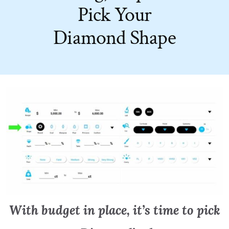
Pick Your
Diamond Shape
With budget in place, it’s time to pick