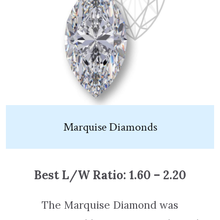
Marquise Diamonds
Best L/W Ratio: 1.60 – 2.20
The Marquise Diamond was