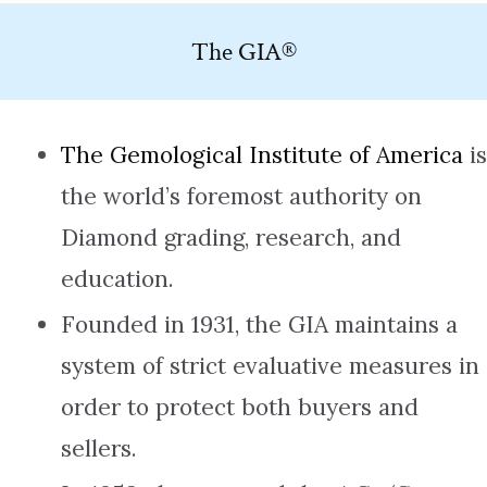
The GIA®
The Gemological Institute of America
is
the world’s foremost authority on
Diamond grading, research, and
education.
Founded in 1931, the GIA maintains a
system of strict evaluative measures in
order to protect both buyers and
sellers.