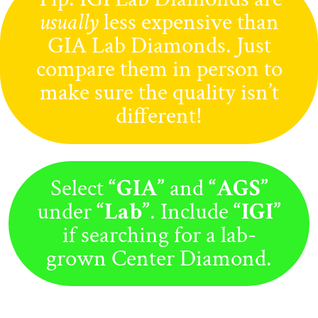
usually
less expensive than
GIA Lab Diamonds. Just
compare them in person to
make sure the quality isn’t
different!
Select
“GIA”
and
“AGS”
under
“Lab”
. Include
“IGI”
if searching for a lab-
grown Center Diamond.