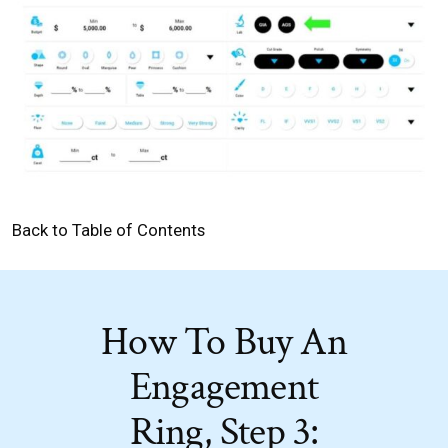
Back to Table of Contents
How To Buy An
Engagement
Ring, Step 3: