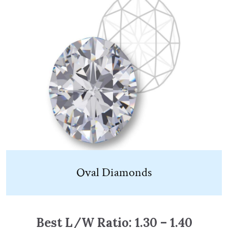
Oval Diamonds
Best L/W Ratio: 1.30 – 1.40