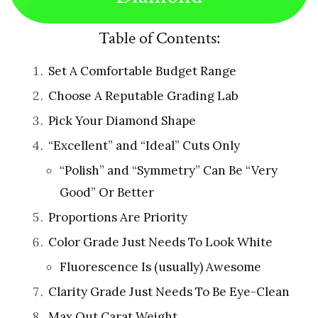
Table of Contents:
Set A Comfortable Budget Range
Choose A Reputable Grading Lab
Pick Your Diamond Shape
“Excellent” and “Ideal” Cuts Only
“Polish” and “Symmetry” Can Be “Very
Good” Or Better
Proportions Are Priority
Color Grade Just Needs To Look White
Fluorescence Is (usually) Awesome
Clarity Grade Just Needs To Be Eye-Clean
Max Out Carat Weight