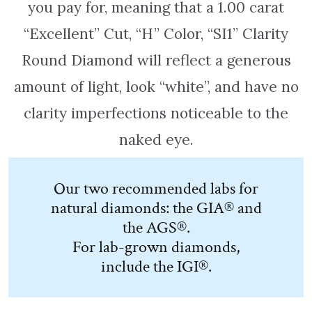
you pay for, meaning that a 1.00 carat
“Excellent” Cut, “H” Color, “SI1” Clarity
Round Diamond will reflect a generous
amount of light, look “white”, and have no
clarity imperfections noticeable to the
naked eye.
Our two recommended labs for
natural diamonds: the GIA® and
the AGS®.
For lab-grown diamonds,
include the IGI®.