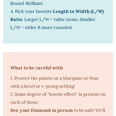
Round-Brilliant.
4. Pick your favorite
Length to Width (L/W)
Ratio
. Larger L/W = taller stone, Smaller
L/W = wider & more rounded.
What to be careful with
:
1. Protect the points on a Marquise or Pear
with a bezel or v-prong setting!
2. Some degree of “bowtie effect” is present on
each of these.
See your Diamond in person
to be safe! We’ll