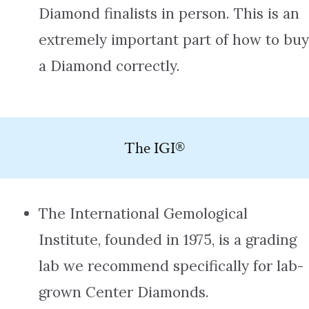
Diamond finalists in person. This is an
extremely important part of how to buy
a Diamond correctly.
The IGI®
The International Gemological
Institute, founded in 1975, is a grading
lab we recommend specifically for lab-
grown Center Diamonds.