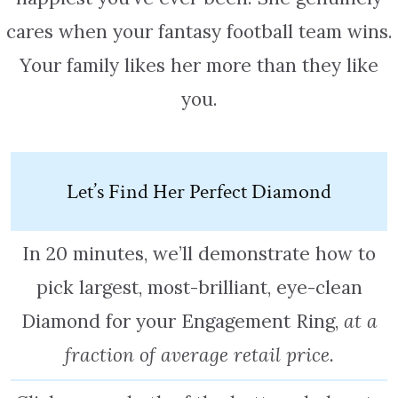
cares when your fantasy football team wins.
Your family likes her more than they like
you.
Let’s Find Her Perfect Diamond
In 20 minutes, we’ll demonstrate how to
pick largest, most-brilliant, eye-clean
Diamond for your Engagement Ring,
at a
fraction of average retail price.