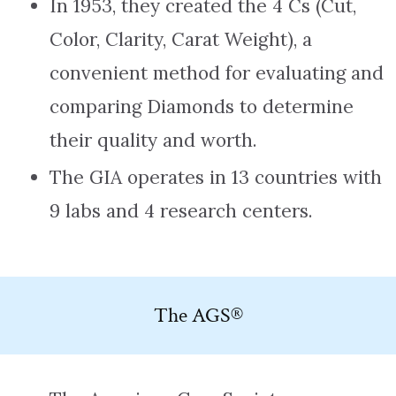
In 1953, they created the 4 Cs (Cut,
Color, Clarity, Carat Weight), a
convenient method for evaluating and
comparing Diamonds to determine
their quality and worth.
The GIA operates in 13 countries with
9 labs and 4 research centers.
The AGS®