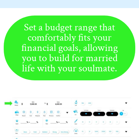
Set a budget range that
comfortably fits your
financial goals, allowing
you to build for married
life with your soulmate.