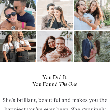
You Did It.
You Found
The One.
She’s brilliant, beautiful and makes you the
happiest you’ve ever been. She genuinely