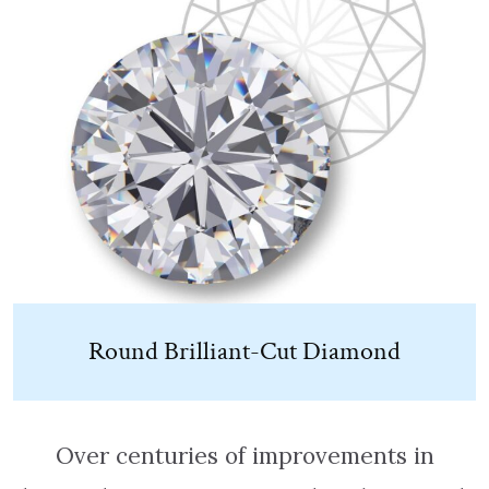
Round Brilliant-Cut Diamond
Over centuries of improvements in