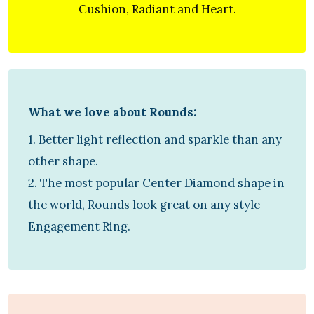
Cushion, Radiant and Heart.
What we love about Rounds:
1. Better light reflection and sparkle than any
other shape.
2. The most popular Center Diamond shape in
the world, Rounds look great on any style
Engagement Ring.