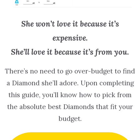
She won’t love it because it’s
expensive.
She’ll love it because it’s from you.
There’s no need to go over-budget to find
a Diamond she’ll adore. Upon completing
this guide, you’ll know how to pick from
the absolute best Diamonds that fit your
budget.