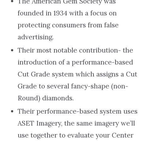
The American Gem Society was
founded in 1934 with a focus on
protecting consumers from false
advertising.
Their most notable contribution- the
introduction of a performance-based
Cut Grade system which assigns a Cut
Grade to several fancy-shape (non-
Round) diamonds.
Their performance-based system uses
ASET Imagery, the same imagery we’ll
use together to evaluate your Center