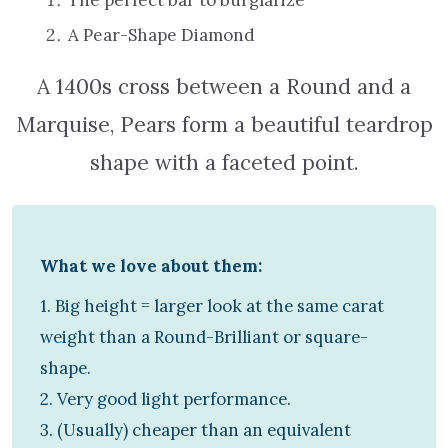
A Pear-Shape Diamond
A 1400s cross between a Round and a
Marquise, Pears form a beautiful teardrop
shape with a faceted point.
What we love about them:
1. Big height = larger look at the same carat
weight than a Round-Brilliant or square-
shape.
2. Very good light performance.
3. (Usually) cheaper than an equivalent