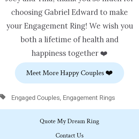
choosing Gabriel Edward to make
your Engagement Ring! We wish you
both a lifetime of health and
happiness together ❤️
Meet More Happy Couples ❤️
Tags
Engaged Couples
,
Engagement Rings
Quote My Dream Ring
Contact Us