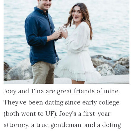
Joey and Tina are great friends of mine.
They’ve been dating since early college
(both went to UF). Joey’s a first-year
attorney, a true gentleman, and a doting