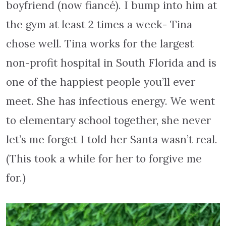
boyfriend (now fiancé). I bump into him at
the gym at least 2 times a week- Tina
chose well. Tina works for the largest
non-profit hospital in South Florida and is
one of the happiest people you’ll ever
meet. She has infectious energy. We went
to elementary school together, she never
let’s me forget I told her Santa wasn’t real.
(This took a while for her to forgive me
for.)