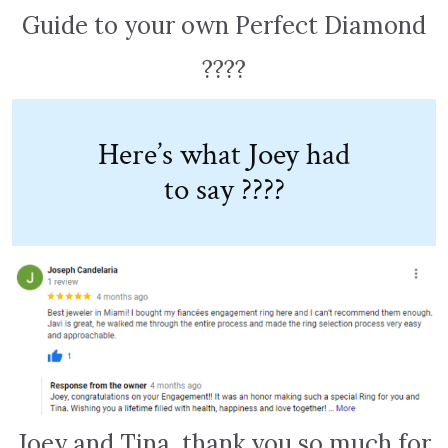
Guide to your own Perfect Diamond
????
Here’s what Joey had
to say ????
Joey and Tina, thank you so much for