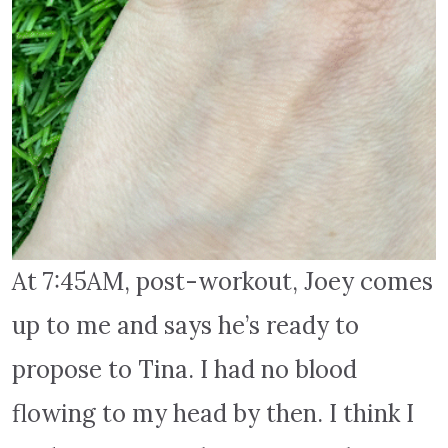
At 7:45AM, post-workout, Joey comes
up to me and says he’s ready to
propose to Tina. I had no blood
flowing to my head by then. I think I