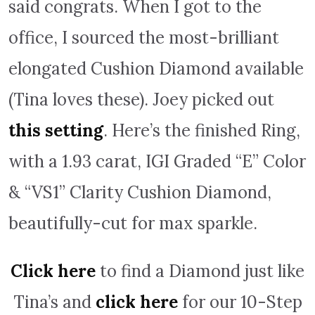
said congrats. When I got to the
office, I sourced the most-brilliant
elongated Cushion Diamond available
(Tina loves these). Joey picked out
this setting
. Here’s the finished Ring,
with a 1.93 carat, IGI Graded “E” Color
& “VS1” Clarity Cushion Diamond,
beautifully-cut for max sparkle.
Click here
to find a Diamond just like
Tina’s and
click here
for our 10-Step